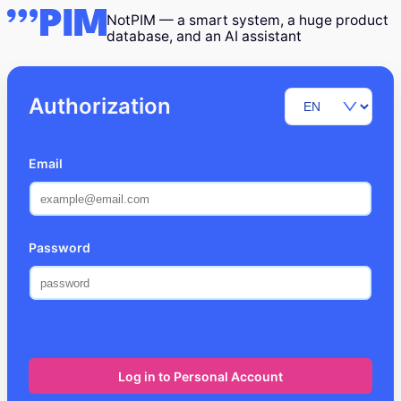
NotPIM — a smart system, a huge product
database, and an AI assistant
Authorization
Email
Password
Log in to Personal Account