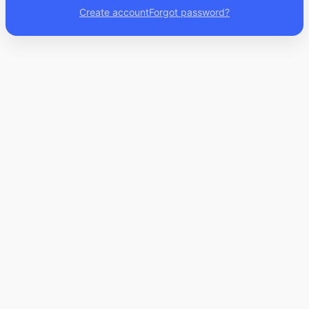
Create account
Forgot password?